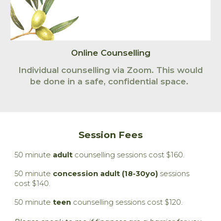
Online Counselling
Individual counselling via Zoom.
This would
be done in
a safe,
confidential
space.
Session Fees
50 minute
adult
counselling sessions cost $160.
50 minute
concession adult (18-30yo)
sessions
cost $140.
50 minute
teen
counselling sessions cost $120.