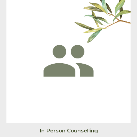
In Person Counselling