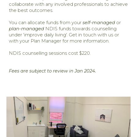
collaborate with any involved professionals to achieve
the best outcomes.
You can allocate funds from your
self-managed
or
plan-managed
NDIS funds towards counselling
under 'improve daily living'. Get in touch with us or
with your Plan Manager for more information.
​NDIS counselling sessions cost $220.
Fees are subject to review in Jan 2024.