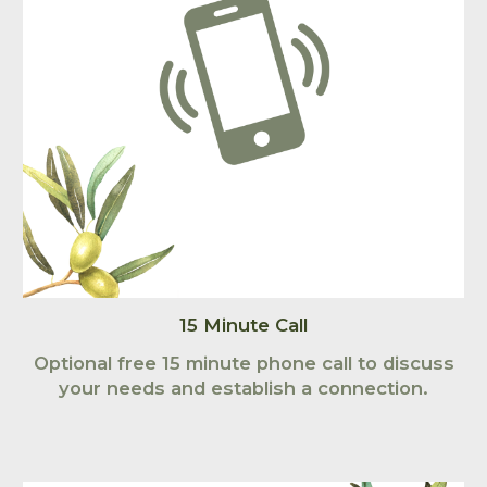
15 Minute Call
Optional free 15 minute phone call to discuss
your needs and establish a connection.