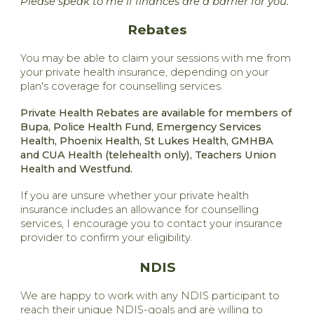
Please speak to me if finances are a barrier for you.
Rebates
You may be able to claim your sessions with me from
your private health insurance, depending on your
plan's coverage for counselling services.
Private Health Rebates are available for members of
Bupa, Police Health Fund, Emergency Services
Health, Phoenix Health, St Lukes Health, GMHBA
and CUA Health (telehealth only), Teachers Union
Health and Westfund.
If you are unsure whether your private health
insurance includes an allowance for counselling
services, I encourage you to contact your insurance
provider to confirm your eligibility.
NDIS
We are happy to work with any NDIS participant to
reach their unique NDIS-goals and are willing to