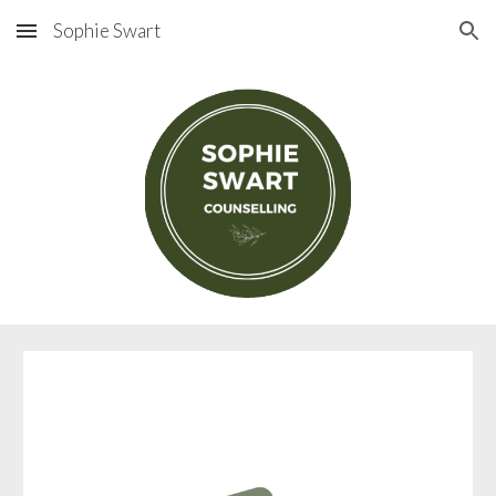
Sophie Swart
Skip to main content
Skip to navigation