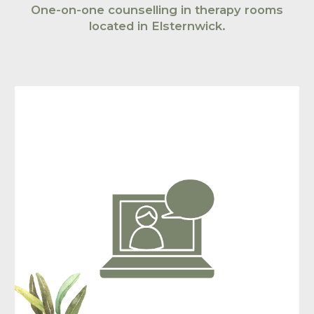
O
ne-on-one counselling in therapy rooms
located in
Elsternwick
.