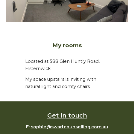
My rooms
Located at 588 Glen Huntly Road,
Elsternwick.
My space upstairs is inviting with
natural light and comfy chairs.
Get in touch
E:
sophie@swartcounselling.com.au