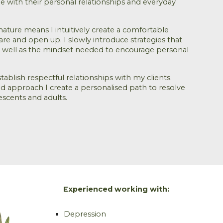
ple with their personal relationships and everyday
nature means I intuitively create a comfortable
hare and open up. I slowly introduce strategies that
 as well as the mindset needed to encourage personal
stablish respectful relationships with my clients.
 approach I create a personalised path to resolve
lescents and adults.
Experienced working with:
Depression