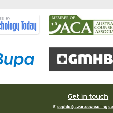
Get in touch
E:
sophie@swartcounselling.c