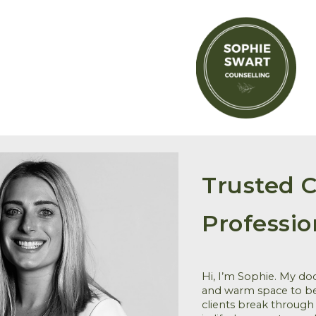
ip to main content
Skip to navigat
Trusted C
Professio
Hi, I’m Sophie. My do
and warm space to be
clients break through