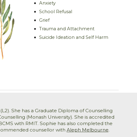
Anxiety
School Refusal
Grief
Trauma and Attachment
Suicide Ideation and Self Harm
(L
2
)
. She has a Graduate Diploma of Counselling
ounselling (Monash University). She is accredited
A-BCMS with RMIT. Sophie has also completed the
 recommended counsellor with
Aleph Melbourne
.