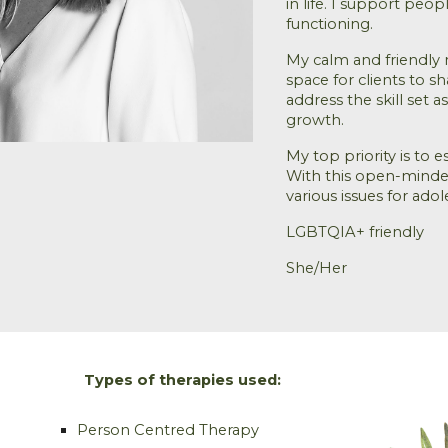
in life. I support peo
functioning
.
My calm and friendly 
space for clients to s
address the skill set
growth.
My top priority is to e
With this open-minded
various issues for ado
LGBTQIA+ friendly
She/Her
Types of therapies used:
Person Centred Therapy