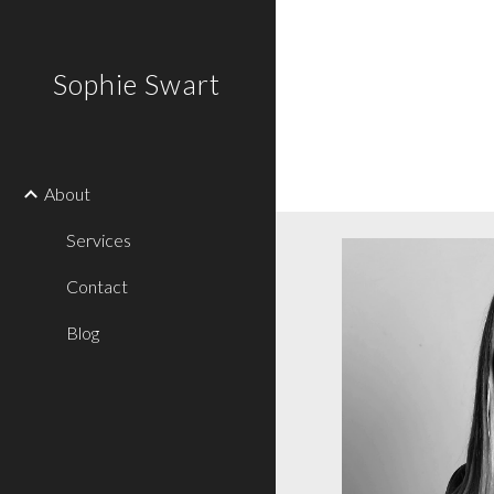
Sk
Sophie Swart
About
Services
Contact
Blog