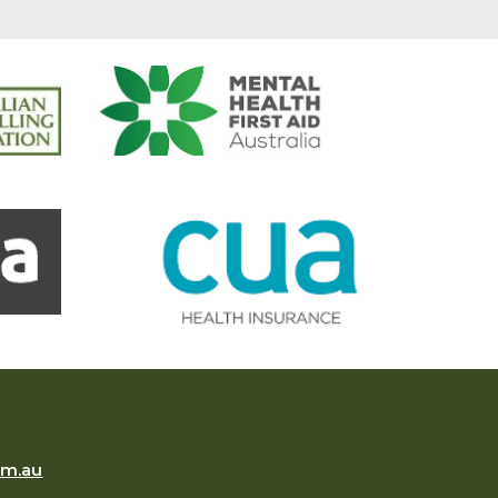
om.au