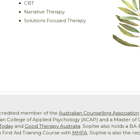
CBT
Narrative Therapy
Solutions Focused Therapy
ccredited member of the
Australian Counselling Association
ian College of Applied Psychology (ACAP) and a Master of C
Today
and
Good Therapy Australia
. Sophie also holds a B
 First Aid Training Course with
MHFA
. Sophie is also the