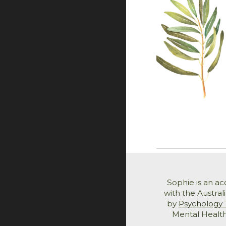
Sophie is an a
with the Austral
by
Psychology 
Mental Health