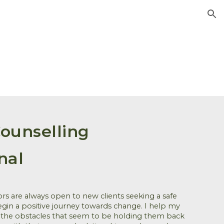
ion
ounselling
nal
ors are always open to new clients seeking a safe
gin a positive journey towards change.
I help my
 the obstacles that seem to be holding them back